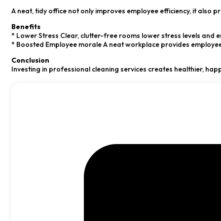
A neat, tidy office not only improves employee efficiency, it als
Benefits
* Lower Stress Clear, clutter-free rooms lower stress levels and
* Boosted Employee morale A neat workplace provides employees w
Conclusion
Investing in professional cleaning services creates healthier, hap