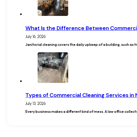
What Is the Difference Between Commercia
July 16, 2026
Janitorial cleaning covers the daily upkeep of a building, such a
Types of Commercial Cleaning Services in
July 13, 2026
Every business makes a different kind of mess. A law office collect