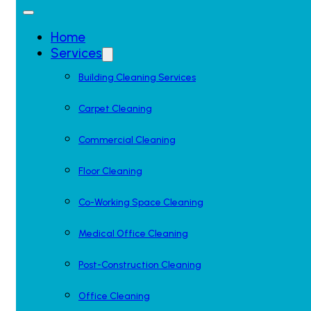
Home
Services
Building Cleaning Services
Carpet Cleaning
Commercial Cleaning
Floor Cleaning
Co-Working Space Cleaning
Medical Office Cleaning
Post-Construction Cleaning
Office Cleaning