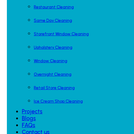
Restaurant Cleaning
Same Day Cleaning
Storefront Window Cleaning
Upholstery Cleaning
Window Cleaning
Overnight Cleaning
Retail Store Cleaning
Ice Cream Shop Cleaning
Projects
Blogs
FAQs
Contact us