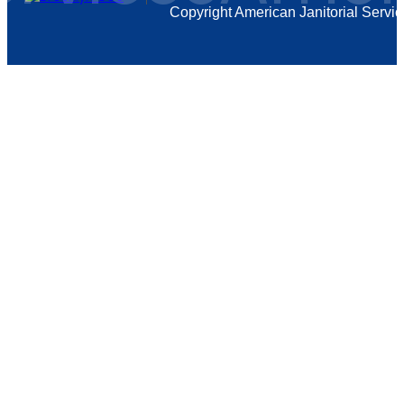
Copyright
American Janitorial Servi