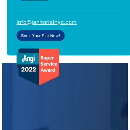
info@janitorialnyc.com
Book Your Slot Now!