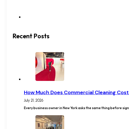
Recent Posts
How Much Does Commercial Cleaning Cost
July 21, 2026
Every business owner in New York asks the same thing before signi