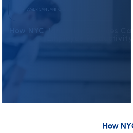
AMERICAN JANITORIAL SERVICES
How NYC Janitorial Services C
Employee Productivity
How NYC