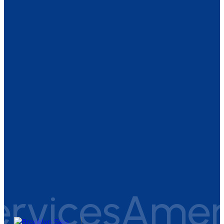
vices
America